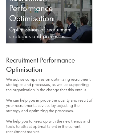
Performance
Optimisation
Optimization of recruitment
strategies and processes
Recruitment Performance
Optimisation
We advise companies on optimizing recruitment
strategies and processes, as well as supporting
the organization in the change that this entails.
We can help you improve the quality and result of
your recruitment activities by adjusting the
strategy and optimizing the processes.
We help you to keep up with the new trends and
tools to attract optimal talent in the current
recruitment market.