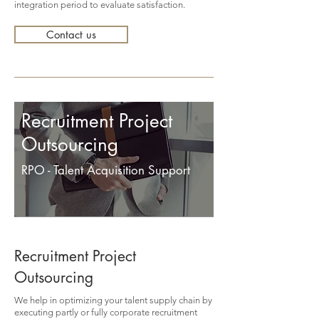
integration period to evaluate satisfaction.
Contact us
Recruitment Project
Outsourcing
RPO - Talent Acquisition Support
Recruitment Project
Outsourcing
We help in optimizing your talent supply chain by
executing partly or fully corporate recruitment