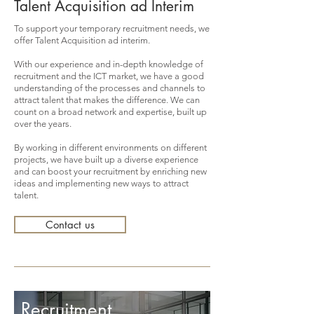
Talent Acquisition ad Interim
To support your temporary recruitment needs, we
offer Talent Acquisition ad interim.
With our experience and in-depth knowledge of
recruitment and the ICT market, we have a good
understanding of the processes and channels to
attract talent that makes the difference. We can
count on a broad network and expertise, built up
over the years.
By working in different environments on different
projects, we have built up a diverse experience
and can boost your recruitment by enriching new
ideas and implementing new ways to attract
talent.
Contact us
Recruitment