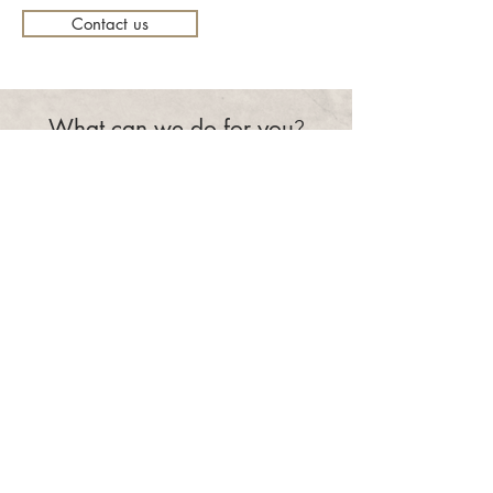
Contact us
What can we do for you
?
Make an appointment
eSence
recruitment as a service
Focusing on long-term solutions with a personal approach and
in-depth knowledge of the IT recruitment market, working in
partnership with clients and candidates.
CONTACT