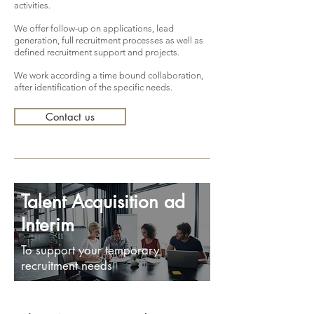
activities.
We offer follow-up on applications, lead
generation, full recruitment processes as well as
defined recruitment support and projects.
We work according a time bound collaboration,
after identification of the specific needs.
Contact us
Talent Acquisition ad
Interim
To support your temporary
recruitment needs