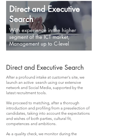
Direct and Executive
Search
With experience in the higher
segment of the ICT market,
Management up to C-level
Direct and Executive Search
After a profound intake at customer's site, we
launch an active search using our extensive
network and Social Media, supported by the
latest recruitment tools.
We proceed to matching, after a thorough
introduction and profiling from a preselection of
candidates, taking into account the expectations
and wishes of both parties, cultural fit,
competences and ambitions.
As a quality check, we monitor during the