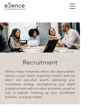
eSence
recruitment as a service
Recruitment
eSence helps companies attract and deploy talent.
eSence is your Talent Acquisition Partner, both for
direct and executive search, optimizing your
recruitment strategy, strengthening your talent
acquisition team with recruiters ad interim, as well as
fully or partially following up your recruitment
activities, on a project basis.