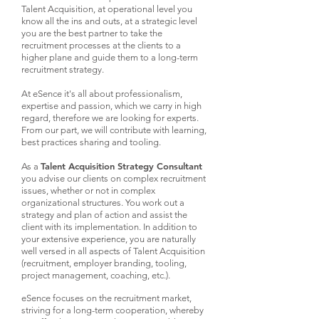
Talent Acquisition, at operational level you
know all the ins and outs, at a strategic level
you are the best partner to take the
recruitment processes at the clients to a
higher plane and guide them to a long-term
recruitment strategy.
At eSence it's all about professionalism,
expertise and passion, which we carry in high
regard, therefore we are looking for experts.
From our part, we will contribute with learning,
best practices sharing and tooling.​​
Talent Acquisition Strategy Consultant
As a
you advise our clients on complex recruitment
issues, whether or not in complex
organizational structures. You work out a
strategy and plan of action and assist the
client with its implementation. In addition to
your extensive experience, you are naturally
well versed in all aspects of Talent Acquisition
(recruitment, employer branding, tooling,
project management, coaching, etc.).
eSence focuses on the recruitment market,
striving for a long-term cooperation, whereby