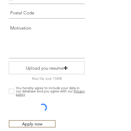
Upload you resume
Max file size 15MB
You hereby agree to include your data in
our database and you agree with our
Privacy
policy
Apply now