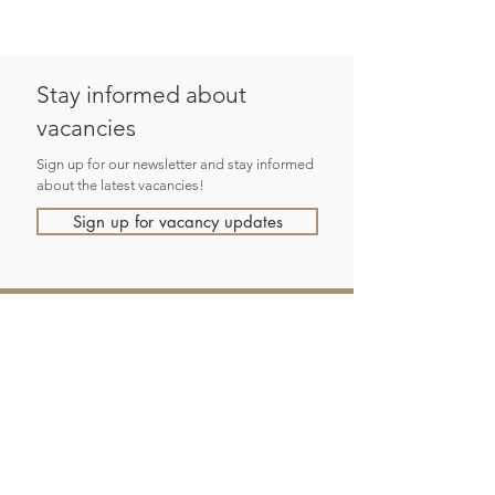
Stay informed about
vacancies
Sign up for our newsletter and stay informed
about the latest vacancies!
Sign up for vacancy updates
eSence
recruitment as a service
Focusing on long-term solutions with a personal approach and
in-depth knowledge of the IT recruitment market, working in
partnership with clients and candidates.