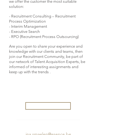
we offer the customer the most suitable
solution:
- Recruitment Consulting – Recruitment
Process Optimization
- Interim Management
- Executive Search
- RPO (Recruitment Process Outsourcing)
Are you open to share your experience and
knowledge with our clients and teams, then
join our Recruitment Community, be part of
our network of Talent Acquisition Experts, be
informed of interesting assignments and
keep up with the trends .
Interested in this job?
Apply now
Questions about this vacancy?
ina.smaelen@esence.be