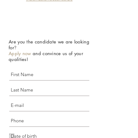
Are you the candidate we are looking
for
?
Apply now
and convince us of your
qualities!