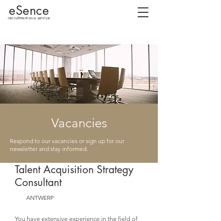
eSence
recruitment as a service
Vacancies
Respond to our vacancies or sign up for our
newsletter and stay informed.
Talent Acquisition Strategy
Consultant
ANTWERP
You have extensive experience in the field of